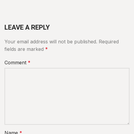
LEAVE A REPLY
Your email address will not be published.
Required
fields are marked
*
Comment
*
Name
*