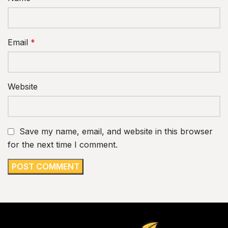
Email
*
Website
Save my name, email, and website in this browser
for the next time I comment.