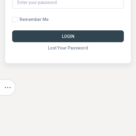
Remember Me
LOGIN
Lost Your Password