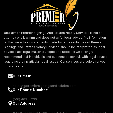
Disclaimer
: Premier Signings And Estates Notary Services is not an
attorney or a law firm and does not offer legal advice. No information
on this website or statements made by representatives of Premier
Signings And Estates Notary Services should be interpreted as legal
advice. Each legal matter is unique and specific; we strongly
recommend that individuals and businesses consult with legal counsel
regarding their particular legal issues. Our services are solely for your
notary needs.
Our Email:
notary@premiersigningsandestates.com
Our Phone Number:
(561) 463-4236
Our Address:
1451 W. Cypress Creek Road, Suite 300, Fort Lauderdale, FL