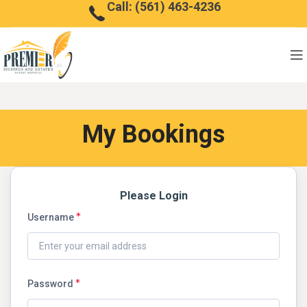
Call: (561) 463-4236
My Bookings
Please Login
Username
Password